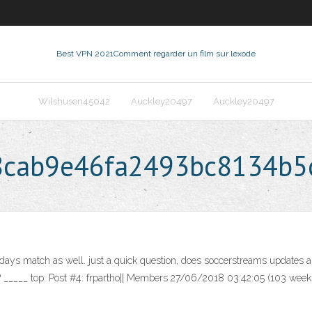
Best VPN 2021
Comment regarder un film sur lexode
Wilshusen45042
Auckley20497
Auckley20497
e8cab9e46fa2493bc8134b
r todays match as well. just a quick question, does soccerstreams updates
 ??? _____ top: Post #4: frpartho|| Members 27/06/2018 03:42:05 (103 week