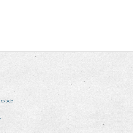
e exode
r