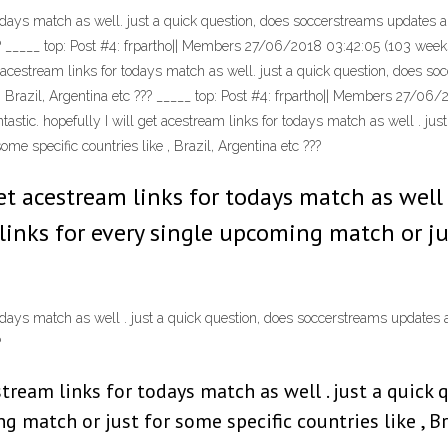
r todays match as well. just a quick question, does soccerstreams updates
 ??? _____ top: Post #4: frpartho|| Members 27/06/2018 03:42:05 (103 week
et acestream links for todays match as well. just a quick question, does s
, Brazil, Argentina etc ??? _____ top: Post #4: frpartho|| Members 27/06/
tastic. hopefully I will get acestream links for todays match as well . j
me specific countries like , Brazil, Argentina etc ???
 get acestream links for todays match as well 
inks for every single upcoming match or jus
r todays match as well . just a quick question, does soccerstreams updates
?
cestream links for todays match as well . just a quic
g match or just for some specific countries like , Br