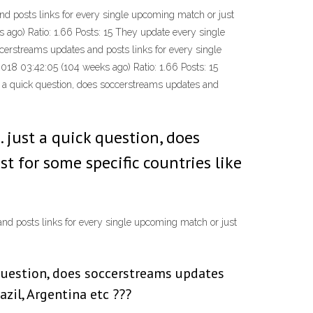
 and posts links for every single upcoming match or just
s ago) Ratio: 1.66 Posts: 15 They update every single
occerstreams updates and posts links for every single
2018 03:42:05 (104 weeks ago) Ratio: 1.66 Posts: 15
ust a quick question, does soccerstreams updates and
. just a quick question, does
t for some specific countries like
 and posts links for every single upcoming match or just
k question, does soccerstreams updates
azil, Argentina etc ???