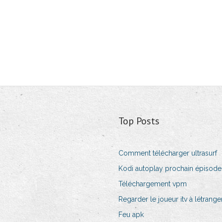
Top Posts
Comment télécharger ultrasurf
Kodi autoplay prochain épisod
Téléchargement vpm
Regarder le joueur itv à létrange
Feu apk