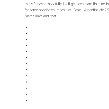
that's fantastic. hopefully I will get acestream links fo
for some specific countries like , Brazil, Argentina etc
match links and post