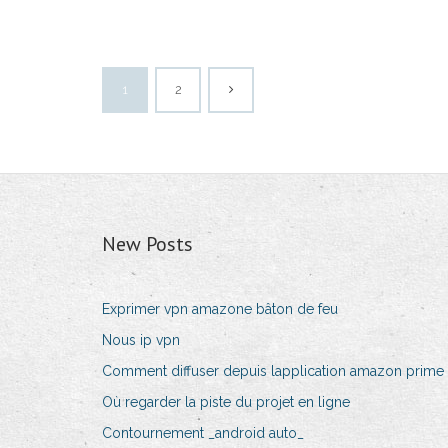
1
2
New Posts
Exprimer vpn amazone bâton de feu
Nous ip vpn
Comment diffuser depuis lapplication amazon prime
Où regarder la piste du projet en ligne
Contournement _android auto_