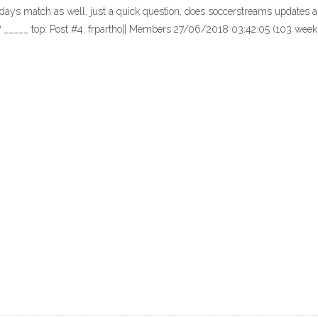
r todays match as well. just a quick question, does soccerstreams updates
 ??? _____ top: Post #4: frpartho|| Members 27/06/2018 03:42:05 (103 week