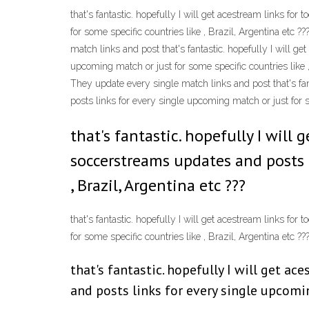
that's fantastic. hopefully I will get acestream links fo
for some specific countries like , Brazil, Argentina etc
match links and post that's fantastic. hopefully I will g
upcoming match or just for some specific countries like 
They update every single match links and post that's fan
posts links for every single upcoming match or just for so
that's fantastic. hopefully I will
soccerstreams updates and posts l
, Brazil, Argentina etc ???
that's fantastic. hopefully I will get acestream links fo
for some specific countries like , Brazil, Argentina etc ??
that's fantastic. hopefully I will get a
and posts links for every single upcomin