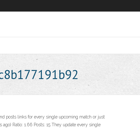
5c8b177191b92
 and posts links for every single upcoming match or just
s ago) Ratio: 1.66 Posts: 15 They update every single