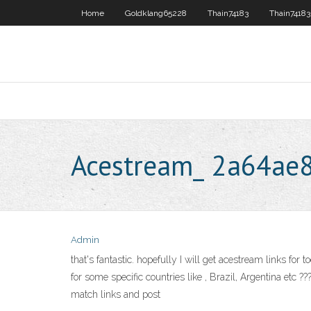
Home
Goldklang65228
Thain74183
Thain74183
Acestream_ 2a64a
Admin
that's fantastic. hopefully I will get acestream links fo
for some specific countries like , Brazil, Argentina etc
match links and post