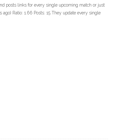
 and posts links for every single upcoming match or just
s ago) Ratio: 1.66 Posts: 15 They update every single